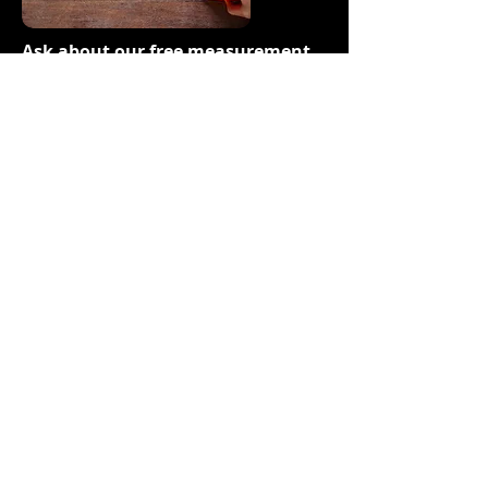
Ask about our free measurement
service!
Stop by our showroom
Select the samples you like
We will bring them to your home
We will measure while we are there