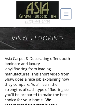
(412)-441-1009
VINYL FLOORING
Asia Carpet & Decorating offers both
laminate and luxury
vinyl flooring from leading
manufactures. This short video from
Shaw does a nice job explaining how
they compare. You'll learn the
strengths of each type of flooring so
you'll be prepared to make the best
choice for your home.
We