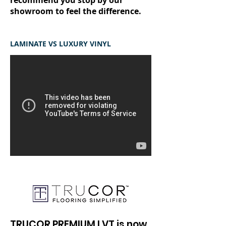
recommend you stop by our
showroom to feel the difference.
LAMINATE VS LUXURY VINYL
TRUCOR PREMIUM LVT is now