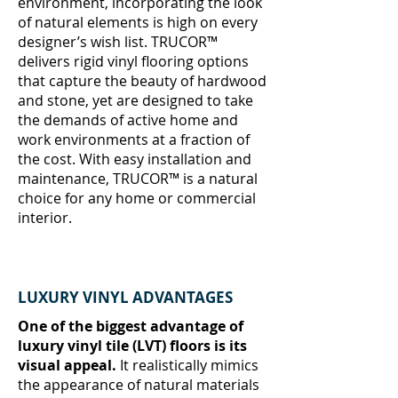
environment, incorporating the look
of natural elements is high on every
designer’s wish list. TRUCOR™
delivers rigid vinyl flooring options
that capture the beauty of hardwood
and stone, yet are designed to take
the demands of active home and
work environments at a fraction of
the cost. With easy installation and
maintenance, TRUCOR™ is a natural
choice for any home or commercial
interior.
LUXURY VINYL ADVANTAGES
One of the biggest advantage of
luxury vinyl tile (LVT) floors is its
visual appeal.
It realistically mimics
the appearance of natural materials