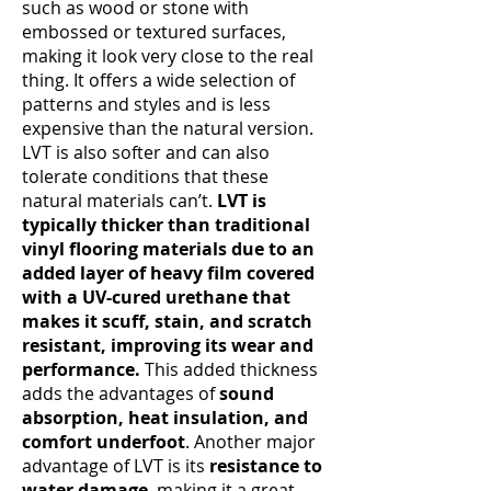
such as wood or stone with
embossed or textured surfaces,
making it look very close to the real
thing. It offers a wide selection of
patterns and styles and is less
expensive than the natural version.
LVT is also softer and can also
tolerate conditions that these
natural materials can’t.
LVT is
typically thicker than traditional
vinyl flooring materials due to an
added layer of heavy film covered
with a UV-cured urethane that
makes it scuff, stain, and scratch
resistant, improving its wear and
performance.
This added thickness
adds the advantages of
sound
absorption, heat insulation, and
comfort underfoot
. Another major
advantage of LVT is its
resistance to
water damage
, making it a great