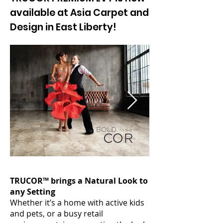
available at Asia Carpet and
Design in East Liberty!
TRUCOR™ brings a Natural Look to
any Setting
Whether it’s a home with active kids
and pets, or a busy retail