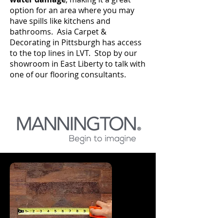
option for an area where you may
have spills like kitchens and
bathrooms. Asia Carpet &
Decorating in Pittsburgh has access
to the top lines in LVT. Stop by our
showroom in East Liberty to talk with
one of our flooring consultants.