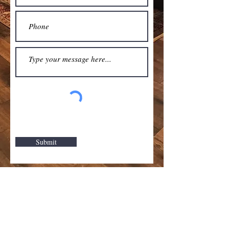
Submit
Hardwood
Carpet