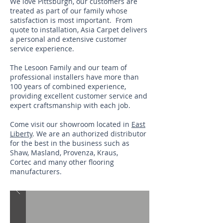
We love Pittsburgh, our customers are
treated as part of our family whose
satisfaction is most important. From
quote to installation, Asia Carpet delivers
a personal and extensive customer
service experience.
The Lesoon Family and our team of
professional installers have more than
100 years of combined experience,
providing excellent customer service and
expert craftsmanship with each job.
Come visit our showroom located in
East
Liberty
. We are an authorized distributor
for the best in the business such as
Shaw, Masland, Provenza, Kraus,
Cortec and many other flooring
manufacturers.