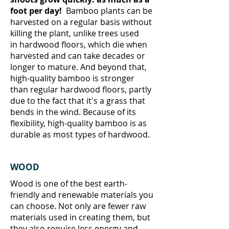
foot per day!
Bamboo plants can be
harvested on a regular basis without
killing the plant, unlike trees used
in hardwood floors, which die when
harvested and can take decades or
longer to mature. And beyond that,
high-quality bamboo is stronger
than regular hardwood floors, partly
due to the fact that it's a grass that
bends in the wind. Because of its
flexibility, high-quality bamboo is as
durable as most types of hardwood.
WOOD
Wood is one of the best earth-
friendly and renewable materials you
can choose. Not only are fewer raw
materials used in creating them, but
they also require less energy and