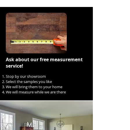
Ask about our free measurement
service!
Stop by our showroom
Select the samples you like
We will bring them to your home
We will measure while we are there