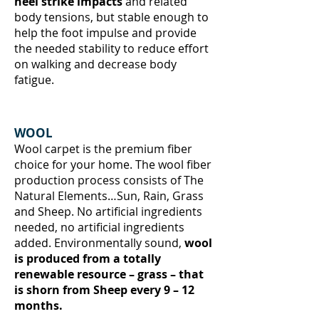
heel strike impacts
and related
body tensions, but stable enough to
help the foot impulse and provide
the needed stability to reduce effort
on walking and decrease body
fatigue.
WOOL
Wool carpet is the premium fiber
choice for your home. The wool fiber
production process consists of The
Natural Elements…Sun, Rain, Grass
and Sheep. No artificial ingredients
needed, no artificial ingredients
added. Environmentally sound,
wool
is produced from a totally
renewable resource – grass – that
is shorn from Sheep every 9 – 12
months.