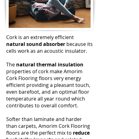
Cork is an extremely efficient
natural sound absorber
because its
cells work as an acoustic insulator.
The
natural thermal insulation
properties of cork make Amorim
Cork Flooring floors very energy
efficient providing a pleasant touch,
even barefoot, and an optimal floor
temperature all year round which
contributes to overall comfort.
Softer than laminate and harder
than carpets, Amorim Cork Flooring
floors are the perfect mix to
reduce