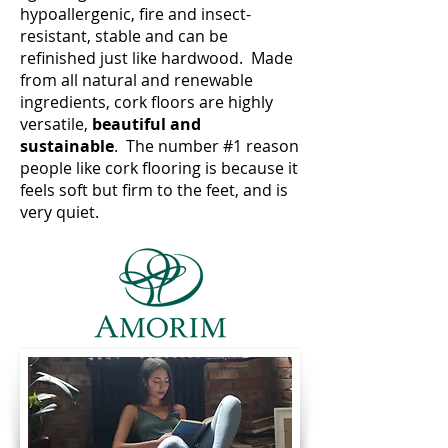
hypoallergenic, fire and insect-
resistant, stable and can be
refinished just like hardwood. Made
from all natural and renewable
ingredients, cork floors are highly
versatile,
beautiful and
sustainable
. The number #1 reason
people like cork flooring is because it
feels soft but firm to the feet, and is
very quiet.