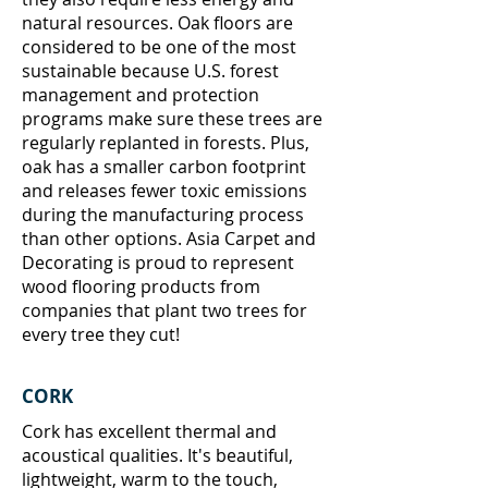
natural resources. Oak floors are
considered to be one of the most
sustainable because U.S. forest
management and protection
programs make sure these trees are
regularly replanted in forests. Plus,
oak has a smaller carbon footprint
and releases fewer toxic emissions
during the manufacturing process
than other options. Asia Carpet and
Decorating
is proud to represent
wood flooring products from
companies that plant two trees for
every tree they cut!
CORK
Cork has excellent thermal and
acoustical qualities. It's beautiful,
lightweight, warm to the touch,