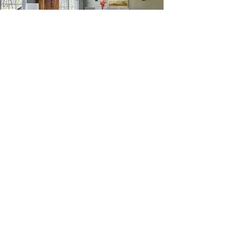
FLOOR INSTALLATION
Asia Carpet and Decorating has
some of the best flooring installation
professionals in Pittsburgh.
Customer satisfaction is our primary
goal, which is why we hire and train
people to do the installation.
This allows us to help every step of
the way: