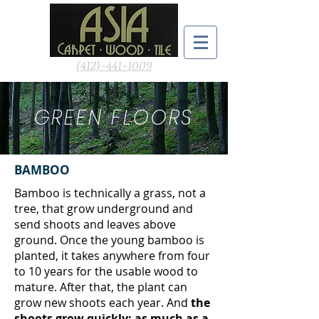
(412)-441-1009
GREEN FLOORS
BAMBOO
Bamboo is technically a grass, not a
tree, that grow underground and
send shoots and leaves above
ground. Once the young bamboo is
planted, it takes anywhere from four
to 10 years for the usable wood to
mature. After that, the plant can
grow new shoots each year. And
the
shoots grow quickly: as much as a